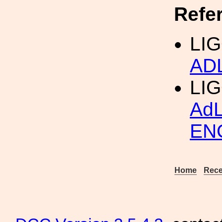
Refe
LIG
AD
LI
Ad
EN
Home
Rece