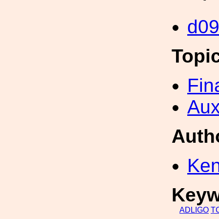
d0
Topi
Fin
Aux
Auth
Ken
Keyw
ADLIGO
T