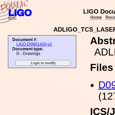
LIGO Docu
Home
Rece
ADLIGO_TCS_LASE
Abstr
Document #:
LIGO-D0901420-v1
ADL
Document type:
D - Drawings
File
D0
(12
ICS/