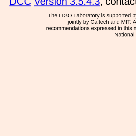
DCC
Version 3.5.4.3
, contac
The LIGO Laboratory is supported b
jointly by Caltech and MIT. 
recommendations expressed in this mat
National