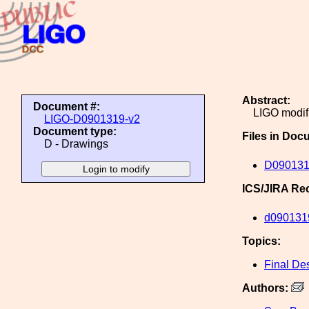
Abstract:
Document #:
LIGO modifi
LIGO-D0901319-v2
Document type:
Files in Doc
D - Drawings
D090131
ICS/JIRA Re
d090131
Topics:
Final De
Authors: