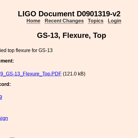
LIGO Document D0901319-v2
Home
Recent Changes
Topics
Login
GS-13, Flexure, Top
ed top flexure for GS-13
ument:
9_GS-13_Flexure_Top.PDF
(121.0 kB)
cord:
9
sign