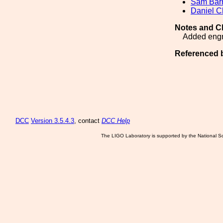
Sam Ba
Daniel C
Notes and C
Added engr
Referenced 
DCC
Version 3.5.4.3
, contact
DCC Help
The LIGO Laboratory is supported by the National Sc