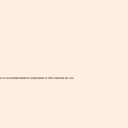
ns or recommendations expressed in this material do not