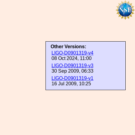
Other Versions:
LIGO-D0901319-v4
08 Oct 2024, 11:00
LIGO-D0901319-v3
30 Sep 2009, 06:33
LIGO-D0901319-v1
16 Jul 2009, 10:25