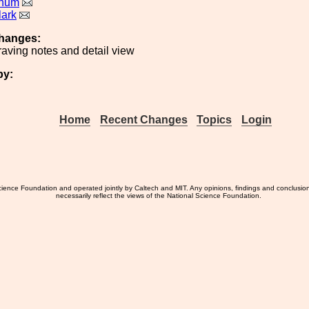
rnum
lark
hanges:
aving notes and detail view
by:
Home
Recent Changes
Topics
Login
ience Foundation and operated jointly by Caltech and MIT. Any opinions, findings and conclusio
necessarily reflect the views of the National Science Foundation.