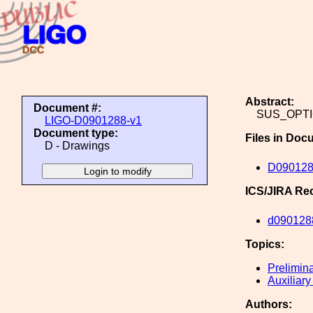
Abstract:
Document #:
SUS_OPT
LIGO-D0901288-v1
Document type:
Files in Doc
D - Drawings
D09012
ICS/JIRA Re
d090128
Topics:
Prelimin
Auxiliary
Authors: