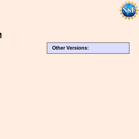
M
Other Versions: