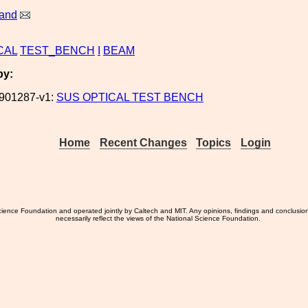
land
CAL
TEST_BENCH
I
BEAM
by:
901287-v1:
SUS OPTICAL TEST BENCH
Home
Recent Changes
Topics
Login
ience Foundation and operated jointly by Caltech and MIT. Any opinions, findings and conclusio
necessarily reflect the views of the National Science Foundation.