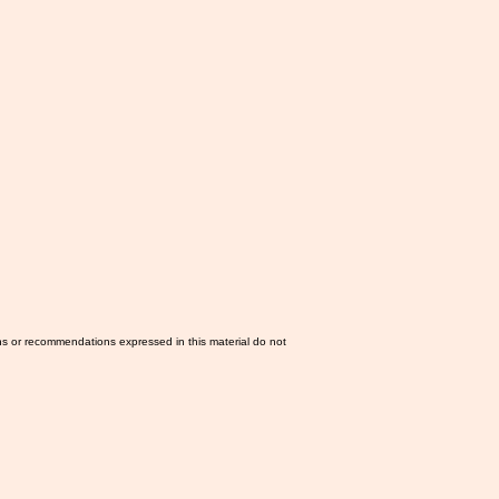
ns or recommendations expressed in this material do not