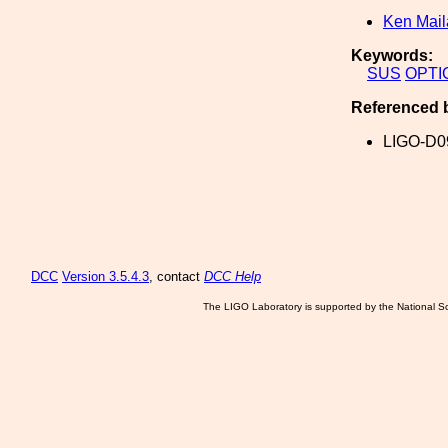
Ken Mai
Keywords:
SUS
OPTI
Referenced 
LIGO-D0
DCC
Version 3.5.4.3
, contact
DCC Help
The LIGO Laboratory is supported by the National Sc