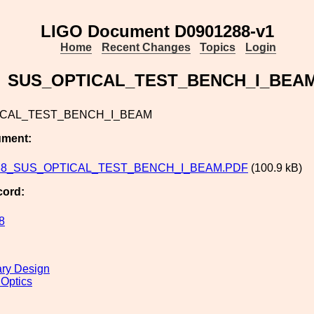
LIGO Document D0901288-v1
Home
Recent Changes
Topics
Login
SUS_OPTICAL_TEST_BENCH_I_BEA
ICAL_TEST_BENCH_I_BEAM
ument:
88_SUS_OPTICAL_TEST_BENCH_I_BEAM.PDF
(100.9 kB)
cord:
8
ary Design
 Optics