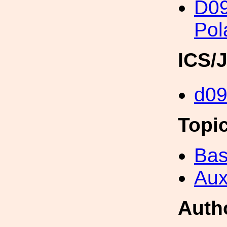
D0
Pol
ICS/
d0
Topi
Bas
Aux
Auth