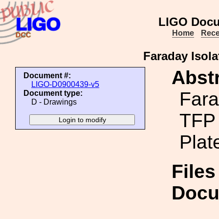
LIGO Docu
Home
Rece
Faraday Isola
Abstr
Document #:
LIGO-D0900439-v5
Fara
Document type:
D - Drawings
TFP 
Plat
Files
Docu