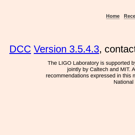
Home
Rece
DCC
Version 3.5.4.3
, contac
The LIGO Laboratory is supported b
jointly by Caltech and MIT. 
recommendations expressed in this mat
National