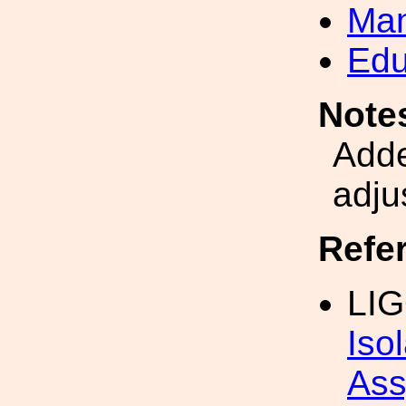
Man
Edu
Note
Adde
adju
Refe
LIG
Iso
Ass