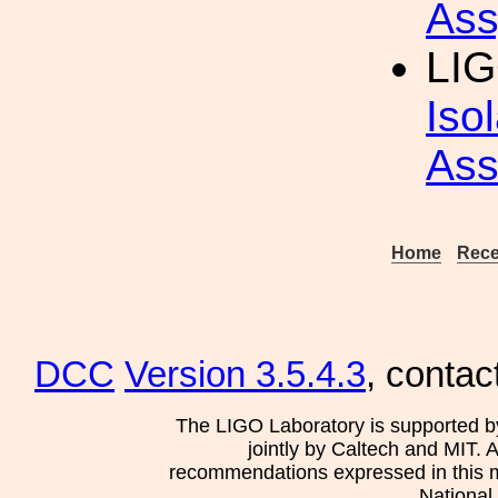
Ass
LIG
Iso
Ass
Home
Rece
DCC
Version 3.5.4.3
, contac
The LIGO Laboratory is supported b
jointly by Caltech and MIT. 
recommendations expressed in this mat
National