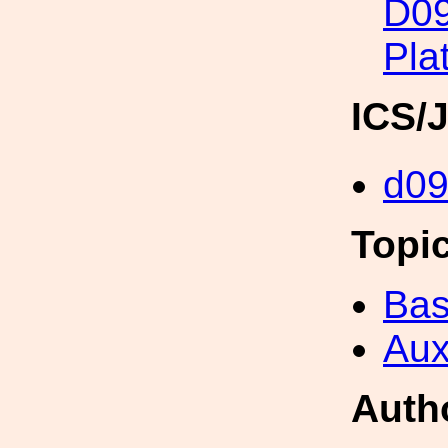
D09
Pla
ICS/
d0
Topi
Bas
Aux
Auth