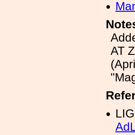
Man
Note
Add
AT 
(Apr
"Ma
Refe
LIG
Ad