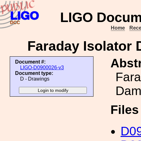
LIGO Docum
Home
Rece
Faraday Isolator
Abstr
Document #:
LIGO-D0900026-v3
Fara
Document type:
D - Drawings
Damp
File
D0