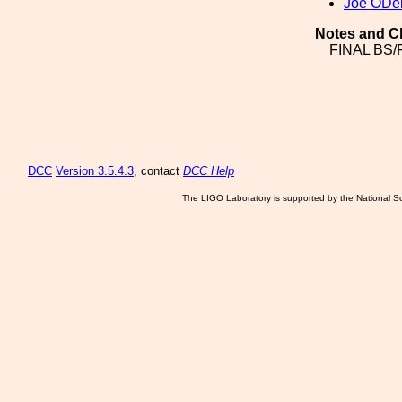
Joe ODel
Notes and C
FINAL BS
DCC
Version 3.5.4.3
, contact
DCC Help
The LIGO Laboratory is supported by the National Sc