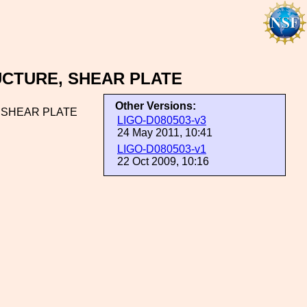
UCTURE, SHEAR PLATE
Other Versions:
 SHEAR PLATE
LIGO-D080503-v3
24 May 2011, 10:41
LIGO-D080503-v1
22 Oct 2009, 10:16