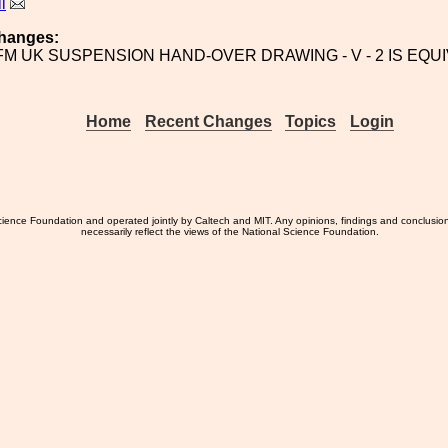
l
hanges:
/FM UK SUSPENSION HAND-OVER DRAWING - V - 2 IS EQU
Home
Recent Changes
Topics
Login
ience Foundation and operated jointly by Caltech and MIT. Any opinions, findings and conclusio
necessarily reflect the views of the National Science Foundation.