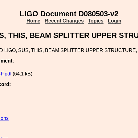
LIGO Document D080503-v2
Home
Recent Changes
Topics
Login
S, THIS, BEAM SPLITTER UPPER STR
 LIGO, SUS, THIS, BEAM SPLITTER UPPER STRUCTURE,
ument:
F.pdf
(64.1 kB)
cord:
ions