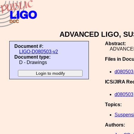
ADVANCED LIGO, SU
Abstract:
Document #:
ADVANCED
LIGO-D080503-v2
Document type:
Files in Doc
D - Drawings
d080503-
ICS/JIRA Re
d080503
Topics:
Suspens
Authors: