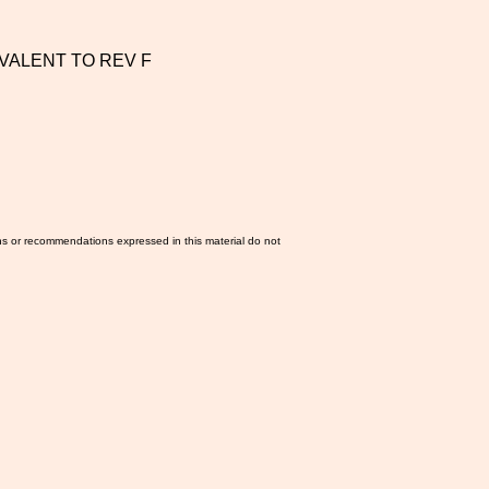
IVALENT TO REV F
ns or recommendations expressed in this material do not