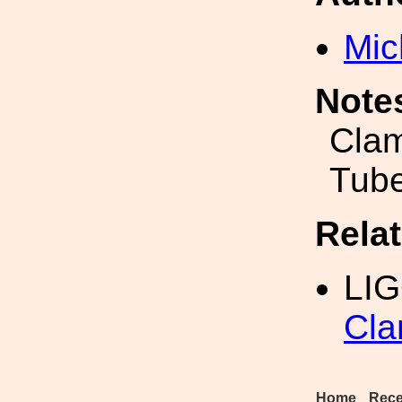
Mic
Note
Clam
Tub
Rela
LI
Cla
Home
Rece