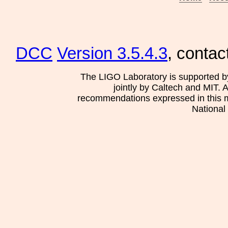
DCC
Version 3.5.4.3
, contac
The LIGO Laboratory is supported b
jointly by Caltech and MIT. 
recommendations expressed in this mat
National