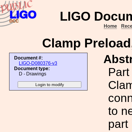
LIGO Docum
Home
Rece
Clamp Preload
Abstr
Document #:
LIGO-D080376-v3
Part
Document type:
D - Drawings
Clam
conn
to n
part