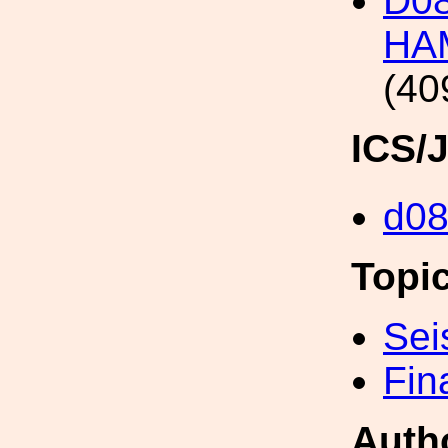
D08
HA
(40
ICS/
d0
Topi
Sei
Fin
Auth