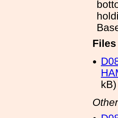
bott
hold
Base
File
D08
HAM
kB)
Other