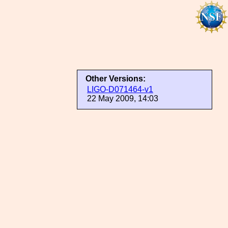
Other Versions:
LIGO-D071464-v1
22 May 2009, 14:03