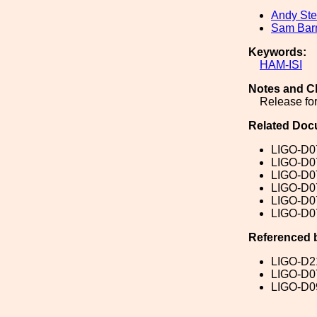
Andy Ste
Sam Ba
Keywords:
HAM-ISI
Notes and C
Release for
Related Doc
LIGO-D0
LIGO-D0
LIGO-D0
LIGO-D0
LIGO-D0
LIGO-D0
Referenced 
LIGO-D2
LIGO-D0
LIGO-D0