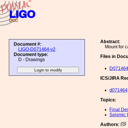
Abstract:
Document #:
Mount for c
LIGO-D071464-v2
Document type:
Files in Doc
D - Drawings
D071464
ICS/JIRA Re
d071464
Topics:
Final De
Seismic I
Authors: