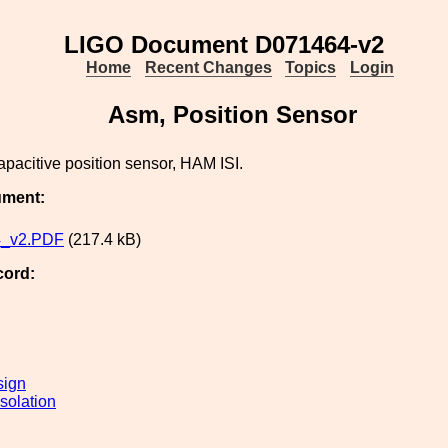
LIGO Document D071464-v2
Home
Recent Changes
Topics
Login
Asm, Position Sensor
apacitive position sensor, HAM ISI.
ument:
_v2.PDF
(217.4 kB)
cord:
sign
solation