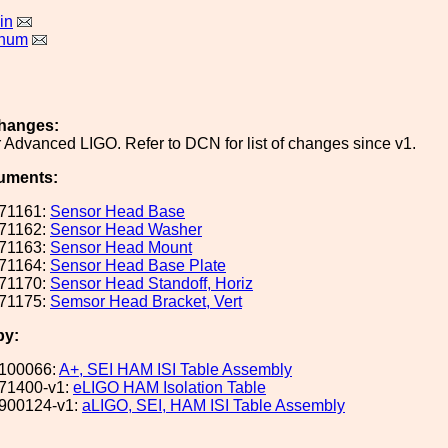
in
rnum
hanges:
 Advanced LIGO. Refer to DCN for list of changes since v1.
uments:
71161:
Sensor Head Base
71162:
Sensor Head Washer
71163:
Sensor Head Mount
71164:
Sensor Head Base Plate
71170:
Sensor Head Standoff, Horiz
71175:
Semsor Head Bracket, Vert
by:
100066:
A+, SEI HAM ISI Table Assembly
71400-v1:
eLIGO HAM Isolation Table
900124-v1:
aLIGO, SEI, HAM ISI Table Assembly