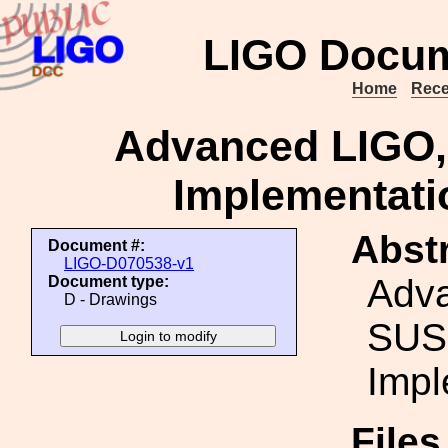
LIGO Docum
Home
Rece
Advanced LIGO,
Implementati
Abstr
Document #:
LIGO-D070538-v1
Adv
Document type:
D - Drawings
SUS
Impl
File