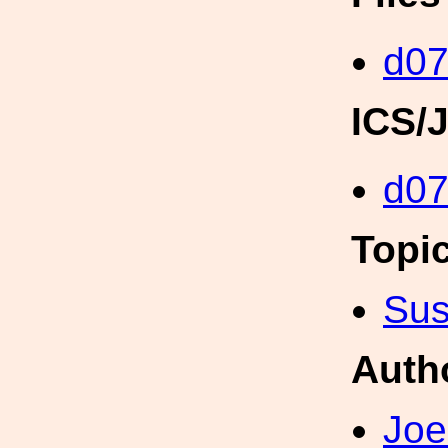
d07
ICS/
d0
Topi
Sus
Auth
Joe