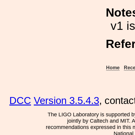
Note
v1 i
Refe
Home
Rece
DCC
Version 3.5.4.3
, contac
The LIGO Laboratory is supported b
jointly by Caltech and MIT. 
recommendations expressed in this mat
National