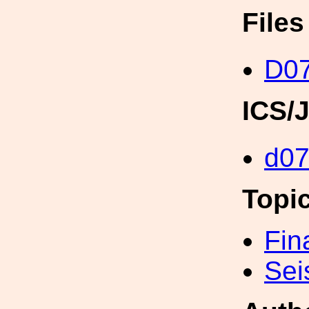
File
D0
ICS/
d0
Topi
Fin
Sei