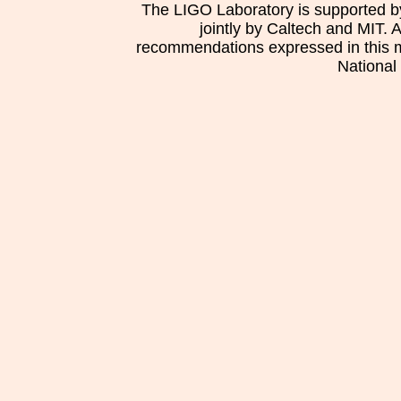
The LIGO Laboratory is supported b
jointly by Caltech and MIT. 
recommendations expressed in this mat
National