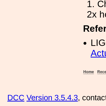
1. C
2x h
Refe
LIG
Act
Home
Rece
DCC
Version 3.5.4.3
, contac