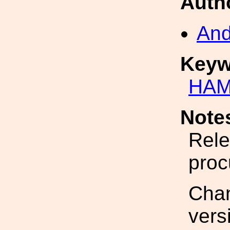
Auth
And
Keyw
HAM
Note
Rele
proc
Cha
vers