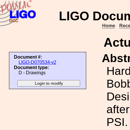
LIGO Docum
Home
Rece
Actu
Abstr
Document #:
LIGO-D070534-v2
Hard
Document type:
D - Drawings
Bobb
Desi
afte
PSI.