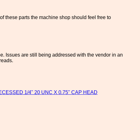
f these parts the machine shop should feel free to
. Issues are still being addressed with the vendor in an
hreads.
RECESSED 1/4" 20 UNC X 0.75" CAP HEAD