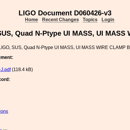
LIGO Document D060426-v3
Home
Recent Changes
Topics
Login
SUS, Quad N-Ptype UI MASS, UI MAS
LIGO, SUS, Quad N-Ptype UI MASS, UI MASS WIRE CLAMP
ument:
J.pdf
(118.4 kB)
cord:
ions