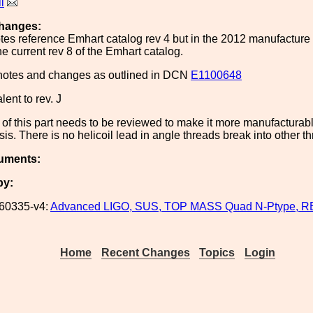
l
hanges:
es reference Emhart catalog rev 4 but in the 2012 manufacture o
he current rev 8 of the Emhart catalog.
 notes and changes as outlined in DCN
E1100648
lent to rev. J
of this part needs to be reviewed to make it more manufacturable
is. There is no helicoil lead in angle threads break into other t
uments:
by:
60335-v4:
Advanced LIGO, SUS, TOP MASS Quad N-Ptype, 
Home
Recent Changes
Topics
Login