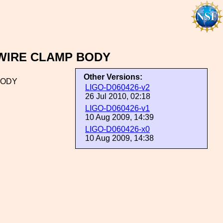
S WIRE CLAMP BODY
Other Versions:
 BODY
LIGO-D060426-v2
26 Jul 2010, 02:18
LIGO-D060426-v1
10 Aug 2009, 14:39
LIGO-D060426-x0
10 Aug 2009, 14:38