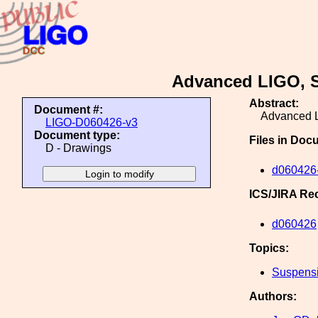
Advanced LIGO, 
Abstract:
Document #:
Advanced 
LIGO-D060426-v3
Document type:
Files in Doc
D - Drawings
d060426-
ICS/JIRA Re
d060426
Topics:
Suspens
Authors: