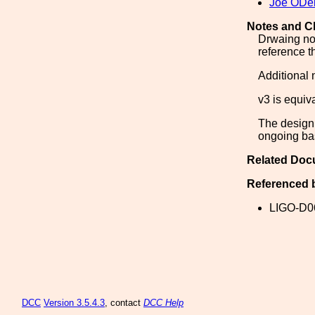
Joe ODel
Notes and C
Drwaing not
reference t
Additional
v3 is equiva
The design 
ongoing bas
Related Doc
Referenced 
LIGO-D0
DCC
Version 3.5.4.3
, contact
DCC Help