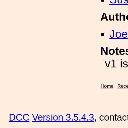
Auth
Joe
Note
v1 i
Home
Rece
DCC
Version 3.5.4.3
, contac