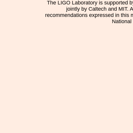
The LIGO Laboratory is supported b
jointly by Caltech and MIT. 
recommendations expressed in this mat
National