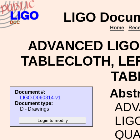
LIGO Docum
Home
Rece
ADVANCED LIGO,
TABLECLOTH, LEF
TAB
Abstr
Document #:
LIGO-D060314-v1
ADV
Document type:
D - Drawings
LIG
QUA