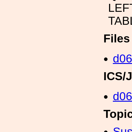
LEF
TAB
File
d06
ICS/
d0
Topi
Sus