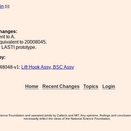
in
hanges:
nt to A.
quivalent to 20008045.
 LASTI prototype.
by:
48048-v1:
Lift Hook Assy, BSC Assy
Home
Recent Changes
Topics
Login
ience Foundation and operated jointly by Caltech and MIT. Any opinions, findings and conclusio
necessarily reflect the views of the National Science Foundation.