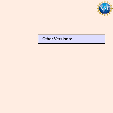
Other Versions: