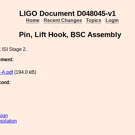
LIGO Document D048045-v1
Home
Recent Changes
Topics
Login
Pin, Lift Hook, BSC Assembly
 ISI Stage 2.
ument:
-A.pdf
(194.0 kB)
cord:
sign
solation