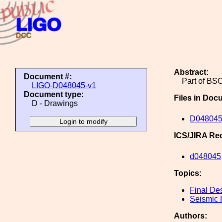
Abstract:
Document #:
Part of BSC
LIGO-D048045-v1
Document type:
Files in Doc
D - Drawings
D048045
ICS/JIRA Re
d048045
Topics:
Final De
Seismic I
Authors: