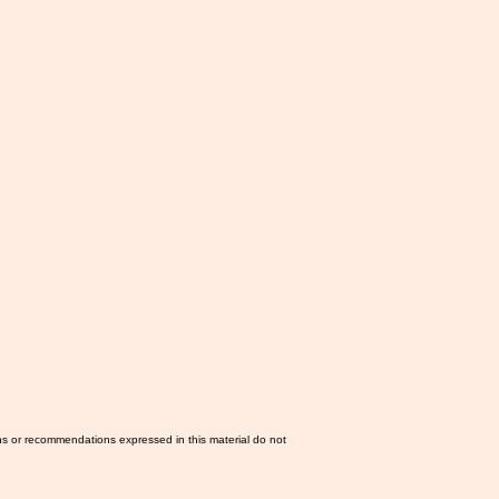
ns or recommendations expressed in this material do not