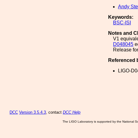
Andy Ste
Keywords:
BSC-ISI
Notes and C
V1 equivale
D048045
e
Release for
Referenced 
LIGO-D0
DCC
Version 3.5.4.3
, contact
DCC Help
The LIGO Laboratory is supported by the National Sc