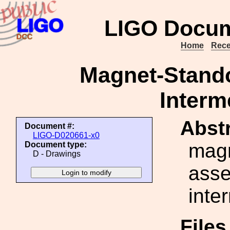
LIGO Docum
Home
Rece
Magnet-Stand
Interm
Abstr
Document #:
LIGO-D020661-x0
magn
Document type:
D - Drawings
asse
inte
File