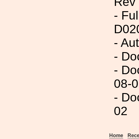
Rev
- Fu
D02
- Au
- Do
- Do
08-0
- Do
02
Home
Rece