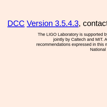
DCC
Version 3.5.4.3
, contac
The LIGO Laboratory is supported b
jointly by Caltech and MIT. 
recommendations expressed in this mat
National