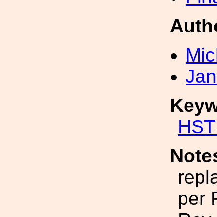
Auth
Mic
Jan
Keyw
HST
Note
repl
per