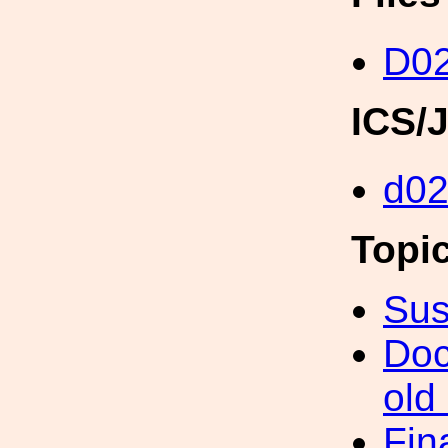
D02
ICS/
d0
Topi
Sus
Doc
old
Fin