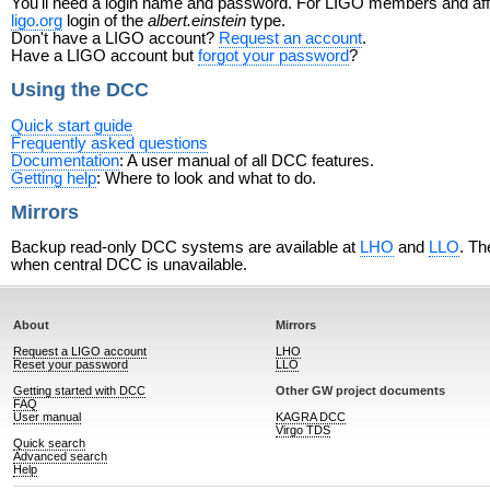
You'll need a login name and password. For LIGO members and affili
ligo.org
login of the
albert.einstein
type.
Don't have a LIGO account?
Request an account
.
Have a LIGO account but
forgot your password
?
Using the DCC
Quick start guide
Frequently asked questions
Documentation
: A user manual of all DCC features.
Getting help
: Where to look and what to do.
Mirrors
Backup read-only DCC systems are available at
LHO
and
LLO
. Th
when central DCC is unavailable.
About
Mirrors
Request a LIGO account
LHO
Reset your password
LLO
Getting started with DCC
Other GW project documents
FAQ
User manual
KAGRA DCC
Virgo TDS
Quick search
Advanced search
Help