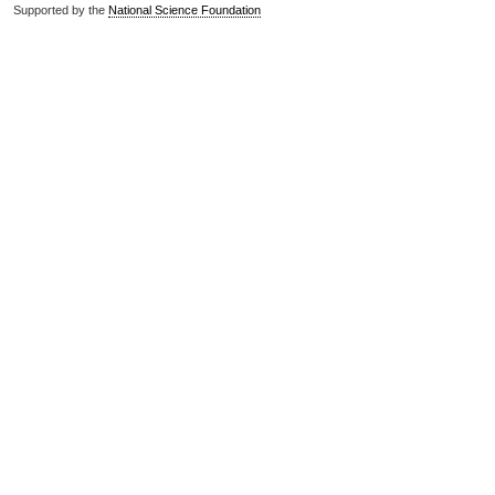
Supported by the
National Science Foundation