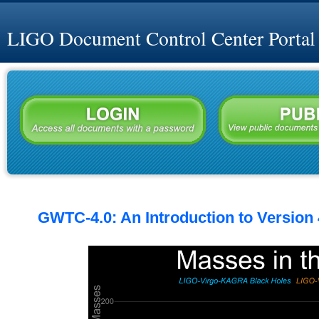
LIGO Document Control Center Portal
GWTC-4.0: An Introduction to Version 