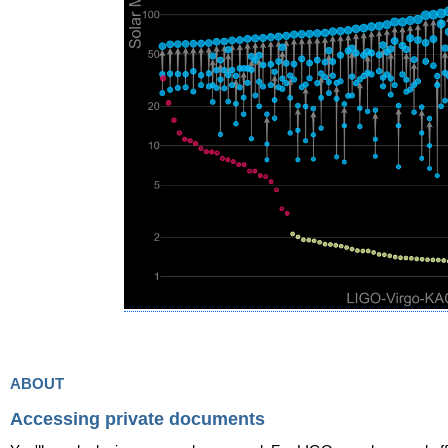
about
Accessing private documents