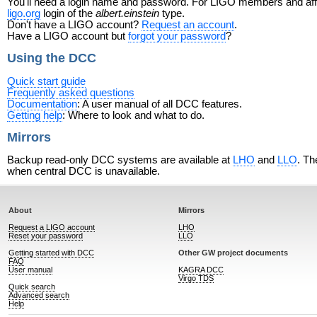
You'll need a login name and password. For LIGO members and affili
ligo.org
login of the
albert.einstein
type.
Don't have a LIGO account?
Request an account
.
Have a LIGO account but
forgot your password
?
Using the DCC
Quick start guide
Frequently asked questions
Documentation
: A user manual of all DCC features.
Getting help
: Where to look and what to do.
Mirrors
Backup read-only DCC systems are available at
LHO
and
LLO
. Th
when central DCC is unavailable.
About
Mirrors
Request a LIGO account
LHO
Reset your password
LLO
Getting started with DCC
Other GW project documents
FAQ
User manual
KAGRA DCC
Virgo TDS
Quick search
Advanced search
Help