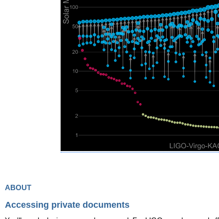
about
Accessing private documents