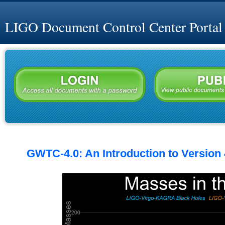
LIGO Document Control Center Portal
GWTC-4.0: An Introduction to Version 