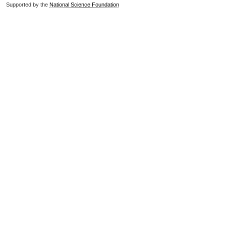
Supported by the
National Science Foundation