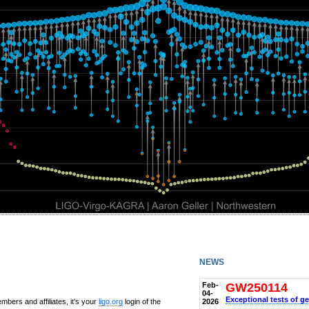
news
Feb-
GW250114
04-
Exceptional tests of ge
2026
bers and affiliates, it's your
ligo.org
login of the