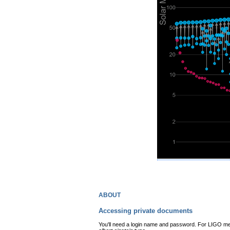
about
Accessing private documents
You'll need a login name and password. For LIGO mem