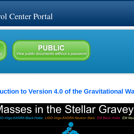
l Center Portal
ction to Version 4.0 of the Gravitational W