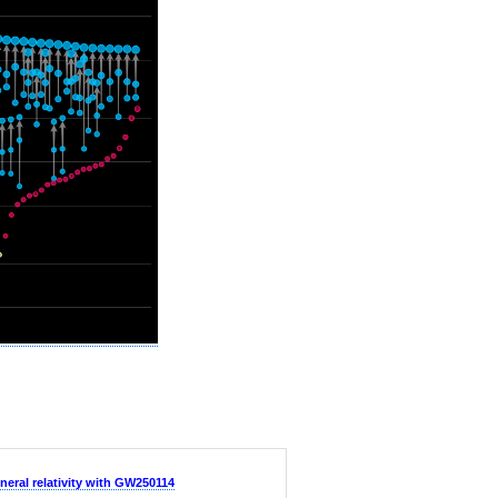
neral relativity with GW250114