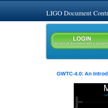
LIGO Document Contro
GWTC-4.0: An Introdu