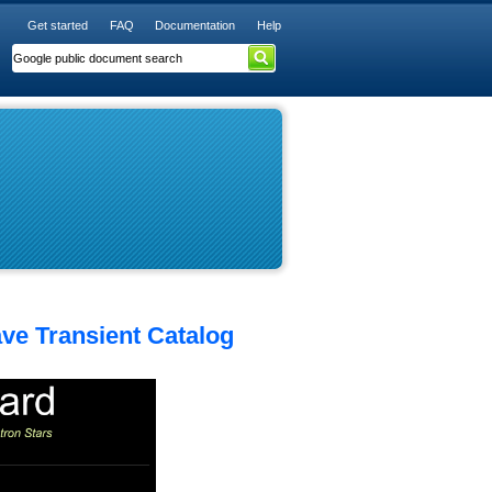
Get started
FAQ
Documentation
Help
ave Transient Catalog