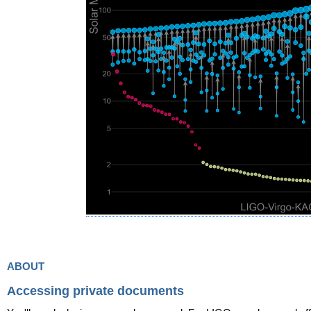
about
Accessing private documents