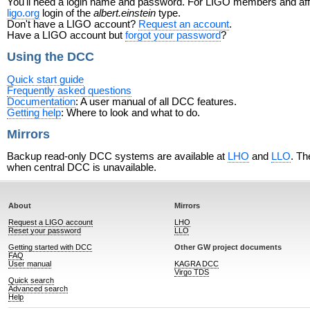
You'll need a login name and password. For LIGO members and affili
ligo.org
login of the
albert.einstein
type.
Don't have a LIGO account?
Request an account
.
Have a LIGO account but
forgot your password
?
Using the DCC
Quick start guide
Frequently asked questions
Documentation
: A user manual of all DCC features.
Getting help
: Where to look and what to do.
Mirrors
Backup read-only DCC systems are available at
LHO
and
LLO
. Th
when central DCC is unavailable.
About
Mirrors
Request a LIGO account
LHO
Reset your password
LLO
Getting started with DCC
Other GW project documents
FAQ
User manual
KAGRA DCC
Virgo TDS
Quick search
Advanced search
Help