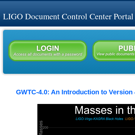
LIGO Document Control Center Portal
GWTC-4.0: An Introduction to Version 