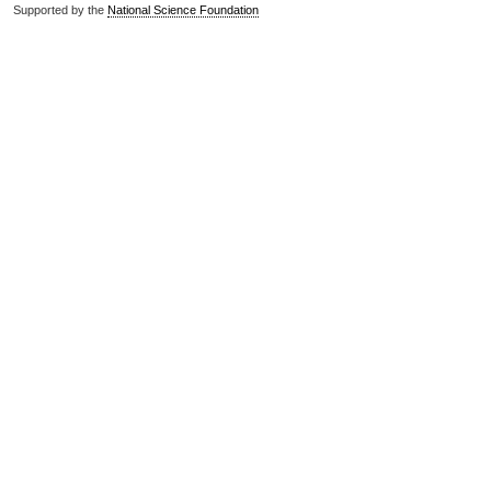
Supported by the
National Science Foundation