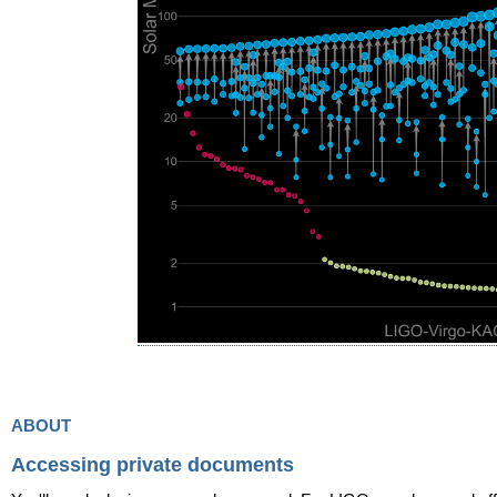
about
Accessing private documents