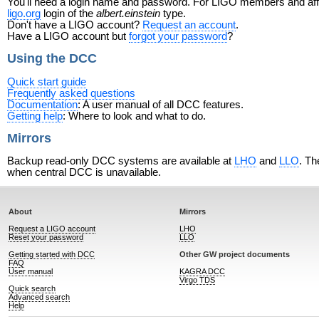
You'll need a login name and password. For LIGO members and affili
ligo.org
login of the
albert.einstein
type.
Don't have a LIGO account?
Request an account
.
Have a LIGO account but
forgot your password
?
Using the DCC
Quick start guide
Frequently asked questions
Documentation
: A user manual of all DCC features.
Getting help
: Where to look and what to do.
Mirrors
Backup read-only DCC systems are available at
LHO
and
LLO
. Th
when central DCC is unavailable.
About
Mirrors
Request a LIGO account
LHO
Reset your password
LLO
Getting started with DCC
Other GW project documents
FAQ
User manual
KAGRA DCC
Virgo TDS
Quick search
Advanced search
Help