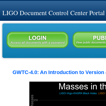
LIGO Document Control Center Portal
GWTC-4.0: An Introduction to Version 