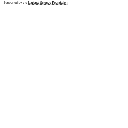
Supported by the
National Science Foundation