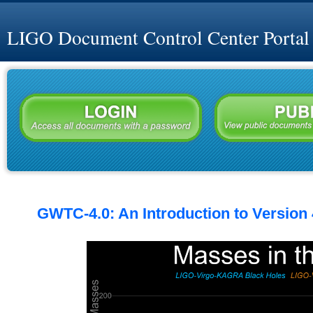
LIGO Document Control Center Portal
GWTC-4.0: An Introduction to Version 