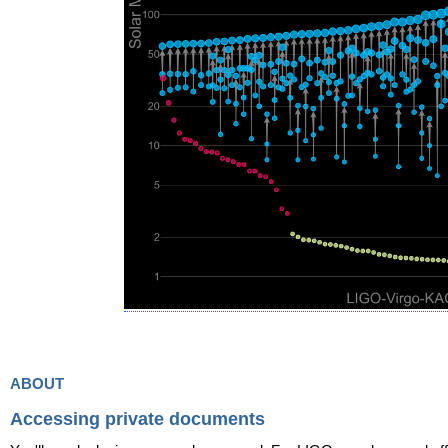
about
Accessing private documents