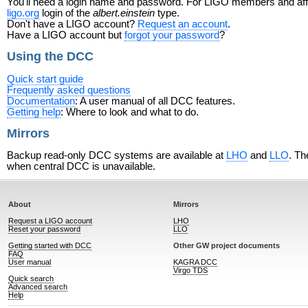
You'll need a login name and password. For LIGO members and affili
ligo.org
login of the
albert.einstein
type.
Don't have a LIGO account?
Request an account
.
Have a LIGO account but
forgot your password
?
Using the DCC
Quick start guide
Frequently asked questions
Documentation
: A user manual of all DCC features.
Getting help
: Where to look and what to do.
Mirrors
Backup read-only DCC systems are available at
LHO
and
LLO
. Th
when central DCC is unavailable.
About
Mirrors
Request a LIGO account
LHO
Reset your password
LLO
Getting started with DCC
Other GW project documents
FAQ
User manual
KAGRA DCC
Virgo TDS
Quick search
Advanced search
Help