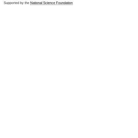
Supported by the
National Science Foundation