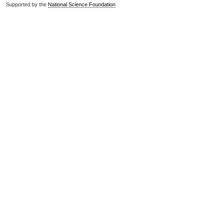
Supported by the
National Science Foundation