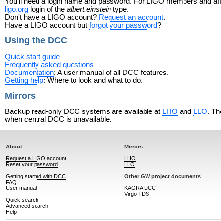
You'll need a login name and password. For LIGO members and affili
ligo.org
login of the
albert.einstein
type.
Don't have a LIGO account?
Request an account
.
Have a LIGO account but
forgot your password
?
Using the DCC
Quick start guide
Frequently asked questions
Documentation
: A user manual of all DCC features.
Getting help
: Where to look and what to do.
Mirrors
Backup read-only DCC systems are available at
LHO
and
LLO
. Th
when central DCC is unavailable.
About
Mirrors
Request a LIGO account
LHO
Reset your password
LLO
Getting started with DCC
Other GW project documents
FAQ
User manual
KAGRA DCC
Virgo TDS
Quick search
Advanced search
Help