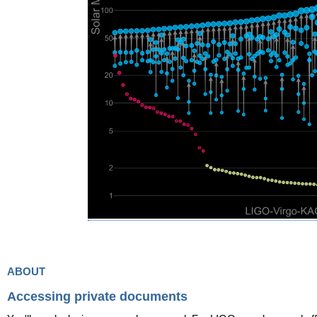
about
Accessing private documents