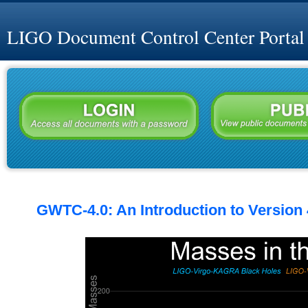
LIGO Document Control Center Portal
GWTC-4.0: An Introduction to Version 