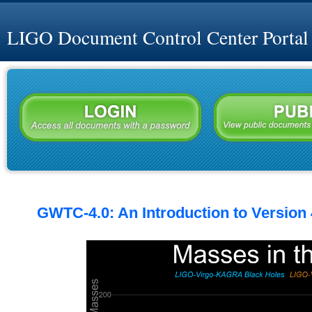
LIGO Document Control Center Portal
GWTC-4.0: An Introduction to Version 