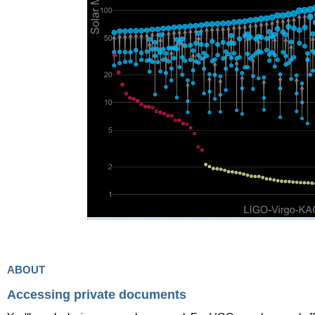
about
Accessing private documents