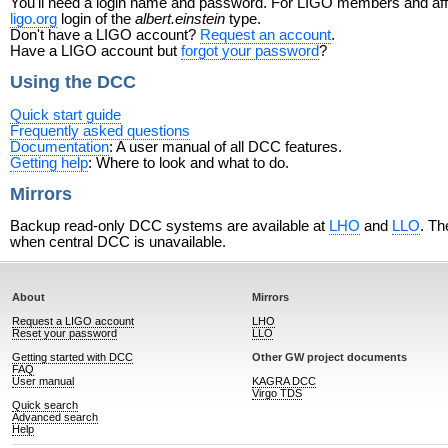
You'll need a login name and password. For LIGO members and affili
ligo.org
login of the
albert.einstein
type.
Don't have a LIGO account?
Request an account
.
Have a LIGO account but
forgot your password
?
Using the DCC
Quick start guide
Frequently asked questions
Documentation
: A user manual of all DCC features.
Getting help
: Where to look and what to do.
Mirrors
Backup read-only DCC systems are available at
LHO
and
LLO
. Th
when central DCC is unavailable.
About
Mirrors
Request a LIGO account
LHO
Reset your password
LLO
Getting started with DCC
Other GW project documents
FAQ
User manual
KAGRA DCC
Virgo TDS
Quick search
Advanced search
Help