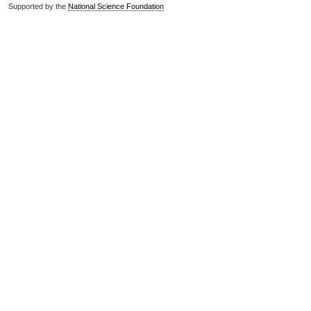
Supported by the
National Science Foundation