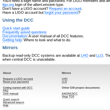
You'll need a login name and password. For LIGO members and affili
ligo.org
login of the
albert.einstein
type.
Don't have a LIGO account?
Request an account
.
Have a LIGO account but
forgot your password
?
Using the DCC
Quick start guide
Frequently asked questions
Documentation
: A user manual of all DCC features.
Getting help
: Where to look and what to do.
Mirrors
Backup read-only DCC systems are available at
LHO
and
LLO
. Th
when central DCC is unavailable.
About
Mirrors
Request a LIGO account
LHO
Reset your password
LLO
Getting started with DCC
Other GW project documents
FAQ
User manual
KAGRA DCC
Virgo TDS
Quick search
Advanced search
Help