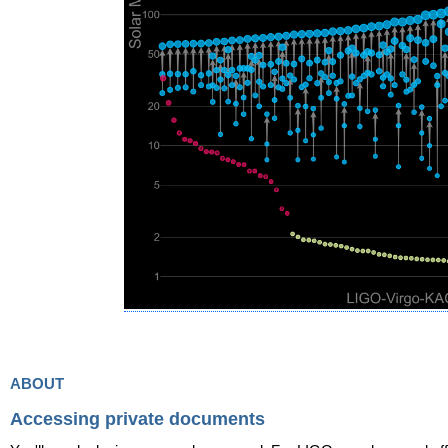
about
Accessing private documents