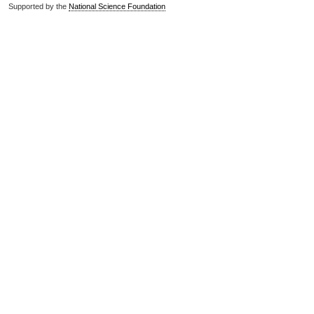
Supported by the
National Science Foundation