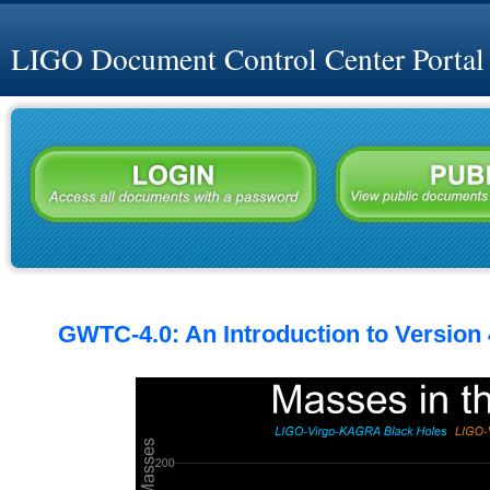
LIGO Document Control Center Portal
GWTC-4.0: An Introduction to Version 