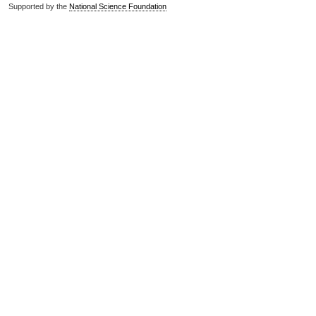
Supported by the
National Science Foundation