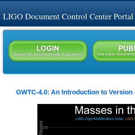
LIGO Document Control Center Portal
GWTC-4.0: An Introduction to Version 