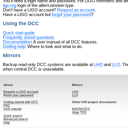
You'll need a login name and password. For LIGO members and affili
ligo.org
login of the
albert.einstein
type.
Don't have a LIGO account?
Request an account
.
Have a LIGO account but
forgot your password
?
Using the DCC
Quick start guide
Frequently asked questions
Documentation
: A user manual of all DCC features.
Getting help
: Where to look and what to do.
Mirrors
Backup read-only DCC systems are available at
LHO
and
LLO
. Th
when central DCC is unavailable.
About
Mirrors
Request a LIGO account
LHO
Reset your password
LLO
Getting started with DCC
Other GW project documents
FAQ
User manual
KAGRA DCC
Virgo TDS
Quick search
Advanced search
Help