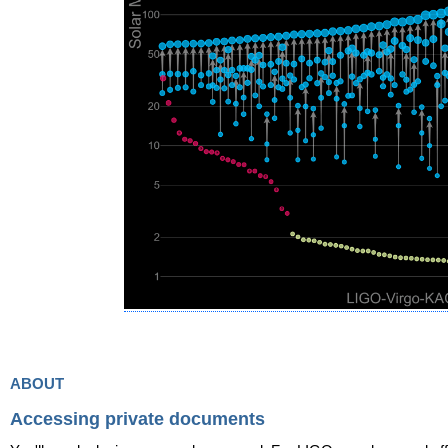
about
Accessing private documents