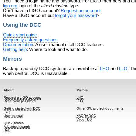
You'll need a login name and password. For LIGO members and affili
ligo.org
login of the
albert.einstein
type.
Don't have a LIGO account?
Request an account
.
Have a LIGO account but
forgot your password
?
Using the DCC
Quick start guide
Frequently asked questions
Documentation
: A user manual of all DCC features.
Getting help
: Where to look and what to do.
Mirrors
Backup read-only DCC systems are available at
LHO
and
LLO
. Th
when central DCC is unavailable.
About
Mirrors
Request a LIGO account
LHO
Reset your password
LLO
Getting started with DCC
Other GW project documents
FAQ
User manual
KAGRA DCC
Virgo TDS
Quick search
Advanced search
Help