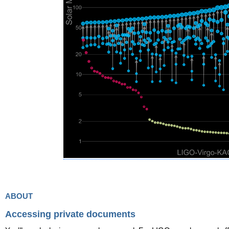
about
Accessing private documents