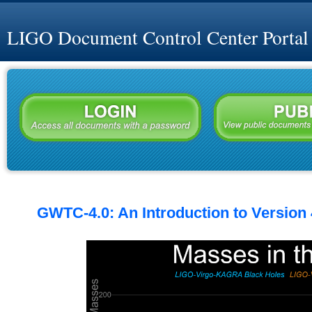
LIGO Document Control Center Portal
GWTC-4.0: An Introduction to Version 