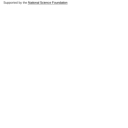
Supported by the
National Science Foundation