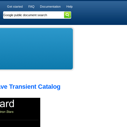
Get started
FAQ
Documentation
Help
ave Transient Catalog