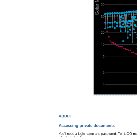
about
Accessing private documents
You'll need a login name and password. For LIGO mem