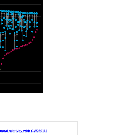
neral relativity with GW250114