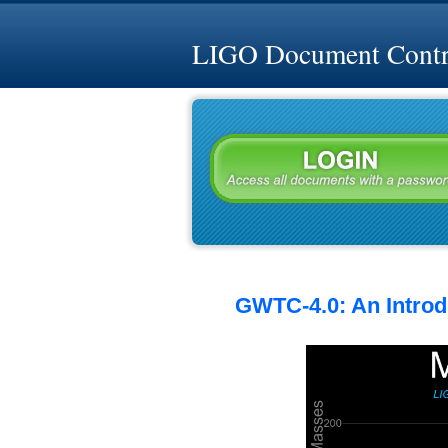
LIGO Document Contro
GWTC-4.0: An Introdu