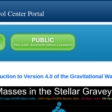
l Center Portal
ction to Version 4.0 of the Gravitational W