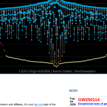
news
Feb-
GW250114
04-
Exceptional tests of ge
2026
bers and affiliates, it's your
ligo.org
login of the