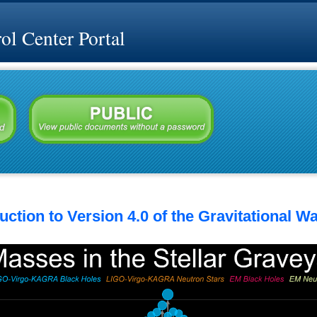
l Center Portal
ction to Version 4.0 of the Gravitational W