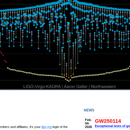
news
Feb-
GW250114
04-
Exceptional tests of ge
2026
bers and affiliates, it's your
ligo.org
login of the