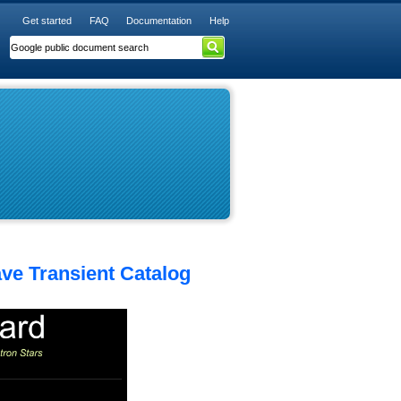
Get started
FAQ
Documentation
Help
ave Transient Catalog