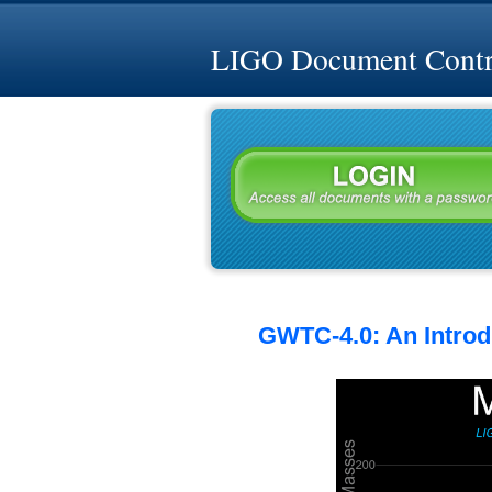
LIGO Document Contro
GWTC-4.0: An Introdu