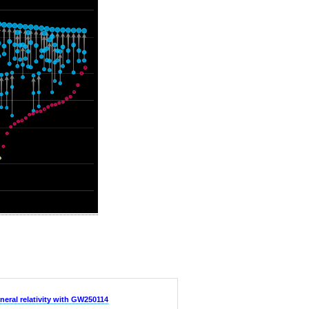
neral relativity with GW250114