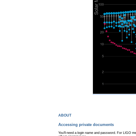
about
Accessing private documents
You'll need a login name and password. For LIGO mem