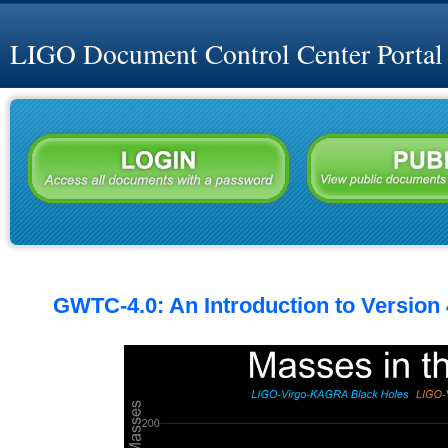
LIGO Document Control Center Portal
GWTC-4.0: An Introduction to Version 