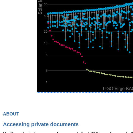
about
Accessing private documents