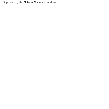
Supported by the
National Science Foundation