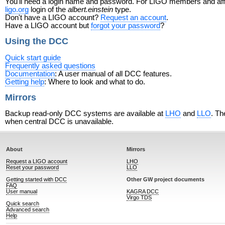
You'll need a login name and password. For LIGO members and affili
ligo.org
login of the
albert.einstein
type.
Don't have a LIGO account?
Request an account
.
Have a LIGO account but
forgot your password
?
Using the DCC
Quick start guide
Frequently asked questions
Documentation
: A user manual of all DCC features.
Getting help
: Where to look and what to do.
Mirrors
Backup read-only DCC systems are available at
LHO
and
LLO
. Th
when central DCC is unavailable.
About
Mirrors
Request a LIGO account
LHO
Reset your password
LLO
Getting started with DCC
Other GW project documents
FAQ
User manual
KAGRA DCC
Virgo TDS
Quick search
Advanced search
Help