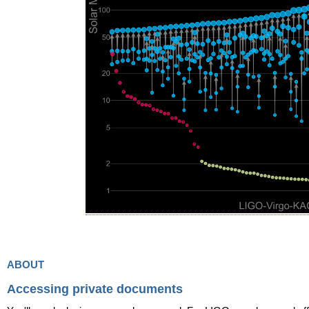
about
Accessing private documents