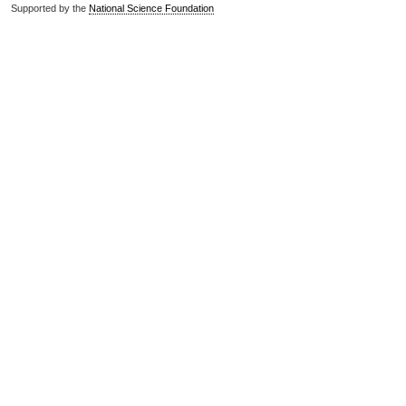
Supported by the
National Science Foundation