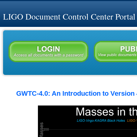
LIGO Document Control Center Portal
GWTC-4.0: An Introduction to Version 