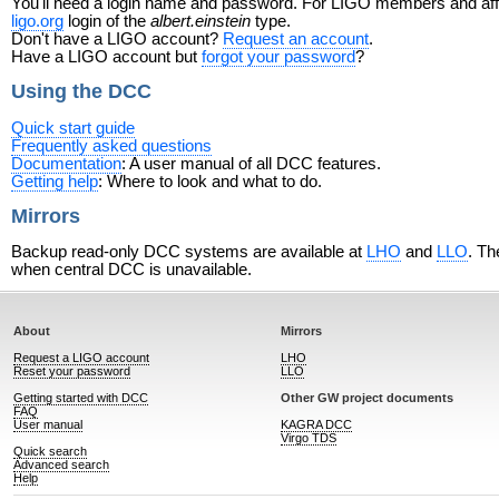
You'll need a login name and password. For LIGO members and affili
ligo.org
login of the
albert.einstein
type.
Don't have a LIGO account?
Request an account
.
Have a LIGO account but
forgot your password
?
Using the DCC
Quick start guide
Frequently asked questions
Documentation
: A user manual of all DCC features.
Getting help
: Where to look and what to do.
Mirrors
Backup read-only DCC systems are available at
LHO
and
LLO
. Th
when central DCC is unavailable.
About
Mirrors
Request a LIGO account
LHO
Reset your password
LLO
Getting started with DCC
Other GW project documents
FAQ
User manual
KAGRA DCC
Virgo TDS
Quick search
Advanced search
Help