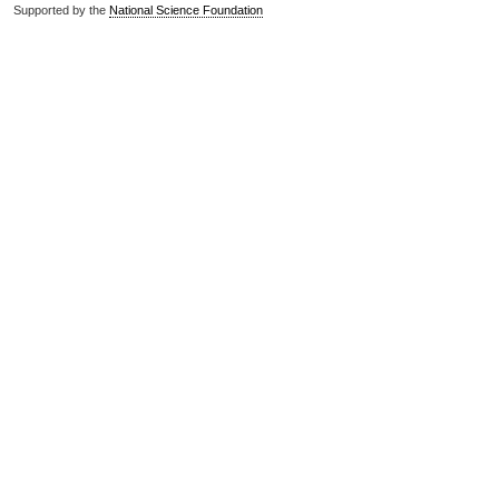
Supported by the
National Science Foundation