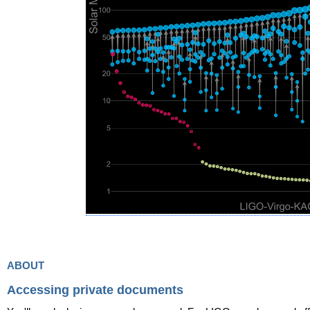
about
Accessing private documents