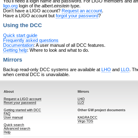
You'll need a login name and password. For LIGO members and affili
ligo.org
login of the
albert.einstein
type.
Don't have a LIGO account?
Request an account
.
Have a LIGO account but
forgot your password
?
Using the DCC
Quick start guide
Frequently asked questions
Documentation
: A user manual of all DCC features.
Getting help
: Where to look and what to do.
Mirrors
Backup read-only DCC systems are available at
LHO
and
LLO
. Th
when central DCC is unavailable.
About
Mirrors
Request a LIGO account
LHO
Reset your password
LLO
Getting started with DCC
Other GW project documents
FAQ
User manual
KAGRA DCC
Virgo TDS
Quick search
Advanced search
Help