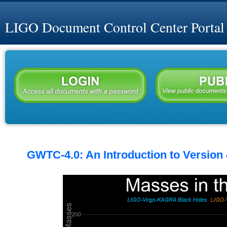
LIGO Document Control Center Portal
GWTC-4.0: An Introduction to Version 