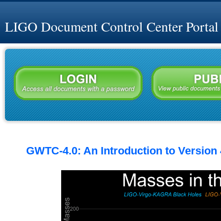
LIGO Document Control Center Portal
GWTC-4.0: An Introduction to Version 