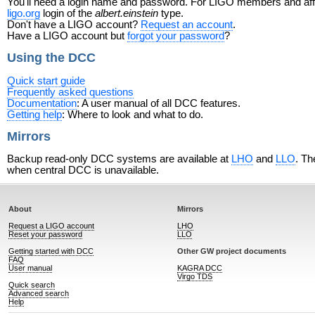
You'll need a login name and password. For LIGO members and affili
ligo.org
login of the
albert.einstein
type.
Don't have a LIGO account?
Request an account
.
Have a LIGO account but
forgot your password
?
Using the DCC
Quick start guide
Frequently asked questions
Documentation
: A user manual of all DCC features.
Getting help
: Where to look and what to do.
Mirrors
Backup read-only DCC systems are available at
LHO
and
LLO
. Th
when central DCC is unavailable.
About
Mirrors
Request a LIGO account
LHO
Reset your password
LLO
Getting started with DCC
Other GW project documents
FAQ
User manual
KAGRA DCC
Virgo TDS
Quick search
Advanced search
Help