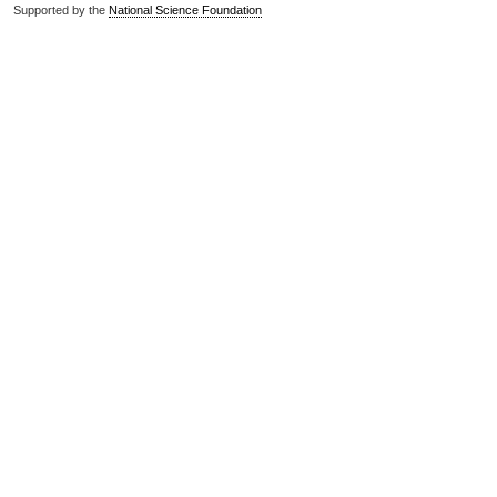
Supported by the
National Science Foundation