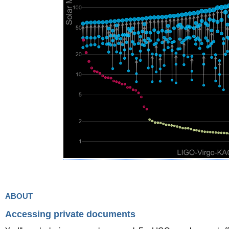
about
Accessing private documents