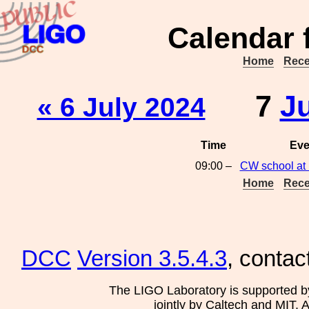
Calendar 
Home
Rece
7
J
« 6 July 2024
Time
Eve
09:00 –
CW school at 
Home
Rece
DCC
Version 3.5.4.3
, contac
The LIGO Laboratory is supported b
jointly by Caltech and MIT. 