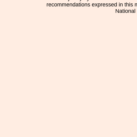
recommendations expressed in this mat
National