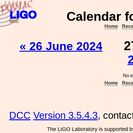
Calendar f
Home
Rece
2
« 26 June 2024
No e
Home
Rece
DCC
Version 3.5.4.3
, contac
The LIGO Laboratory is supported b