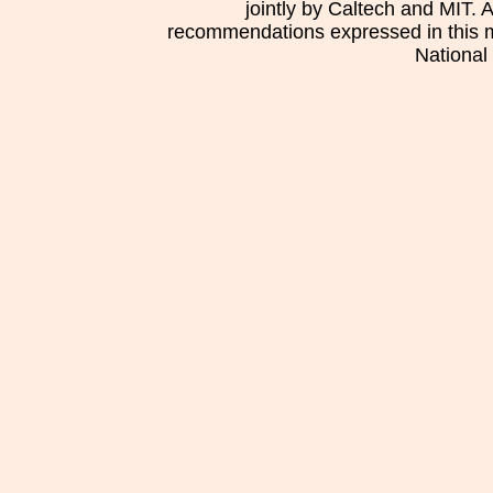
jointly by Caltech and MIT. 
recommendations expressed in this mat
National