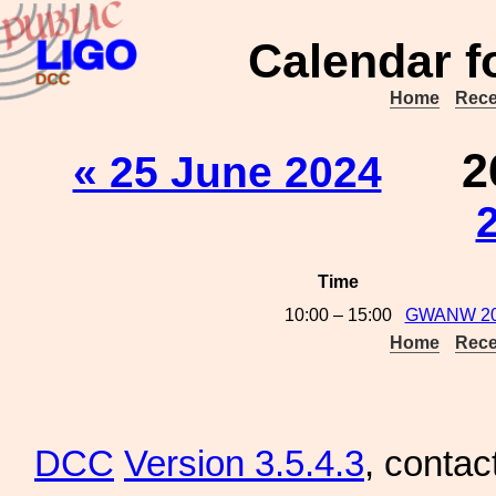
Calendar f
Home
Rece
2
« 25 June 2024
Time
10:00 – 15:00
GWANW 2024
Home
Rece
DCC
Version 3.5.4.3
, contac