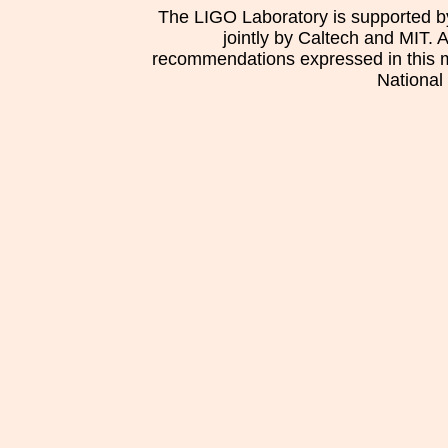
The LIGO Laboratory is supported b
jointly by Caltech and MIT. 
recommendations expressed in this mat
National