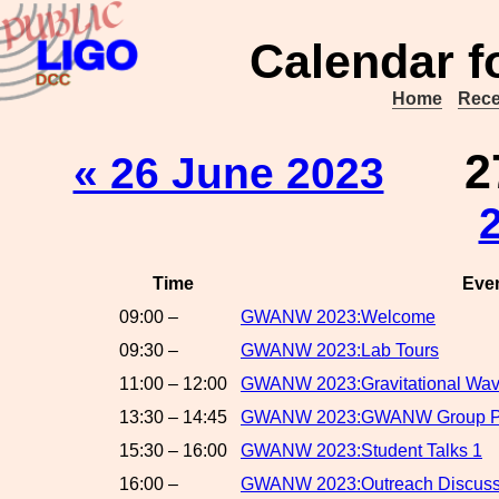
Calendar f
Home
Rece
2
« 26 June 2023
Time
Eve
09:00 –
GWANW 2023:Welcome
09:30 –
GWANW 2023:Lab Tours
11:00 – 12:00
GWANW 2023:Gravitational Wave
13:30 – 14:45
GWANW 2023:GWANW Group Proj
15:30 – 16:00
GWANW 2023:Student Talks 1
16:00 –
GWANW 2023:Outreach Discuss