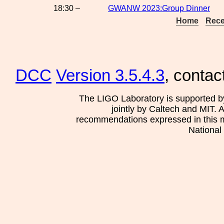
18:30 –
GWANW 2023:Group Dinner
Home
Rece
DCC
Version 3.5.4.3
, contac
The LIGO Laboratory is supported b
jointly by Caltech and MIT. 
recommendations expressed in this mat
National