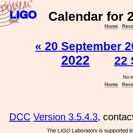
Calendar for 
Home
Rece
« 20 September 2
2022
22 
No e
Home
Rece
DCC
Version 3.5.4.3
, contac
The LIGO Laboratory is supported b