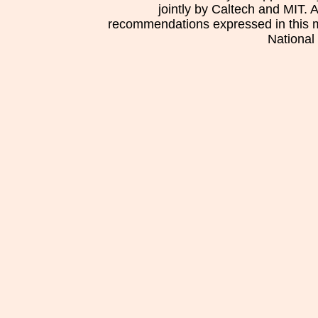
jointly by Caltech and MIT. 
recommendations expressed in this mat
National