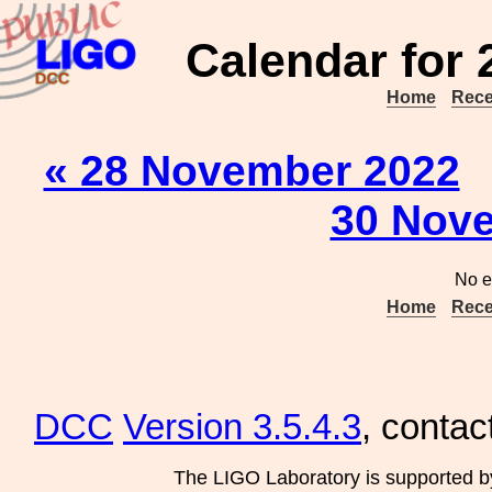
Calendar for
Home
Rece
« 28 November 2022
30 Nove
No e
Home
Rece
DCC
Version 3.5.4.3
, contac
The LIGO Laboratory is supported b