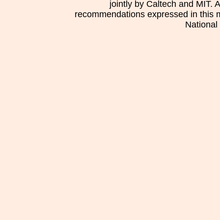
jointly by Caltech and MIT. 
recommendations expressed in this mat
National