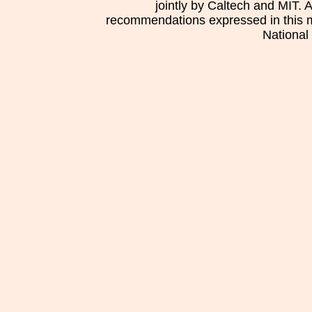
jointly by Caltech and MIT. 
recommendations expressed in this mat
National