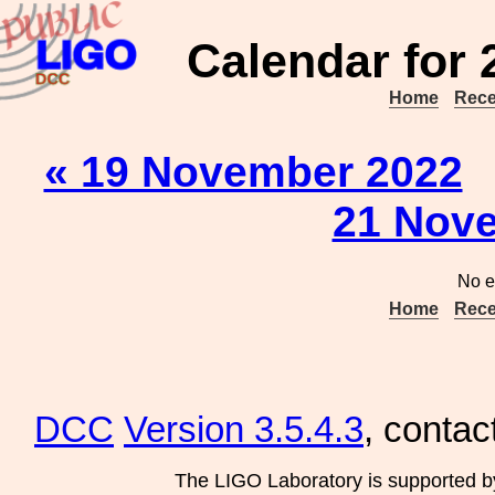
Calendar for
Home
Rece
« 19 November 2022
21 Nove
No e
Home
Rece
DCC
Version 3.5.4.3
, contac
The LIGO Laboratory is supported b