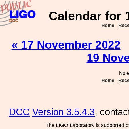
Calendar for
Home
Rece
« 17 November 2022
19 Nove
No e
Home
Rece
DCC
Version 3.5.4.3
, contac
The LIGO Laboratory is supported b