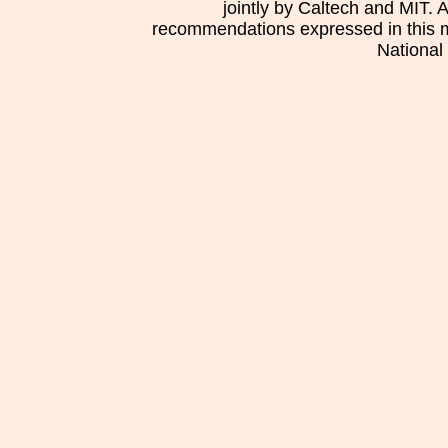
jointly by Caltech and MIT. 
recommendations expressed in this mat
National