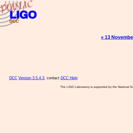
« 13 Novembe
DCC
Version 3.5.4.3
, contact
DCC Help
The LIGO Laboratory is supported by the National Sc