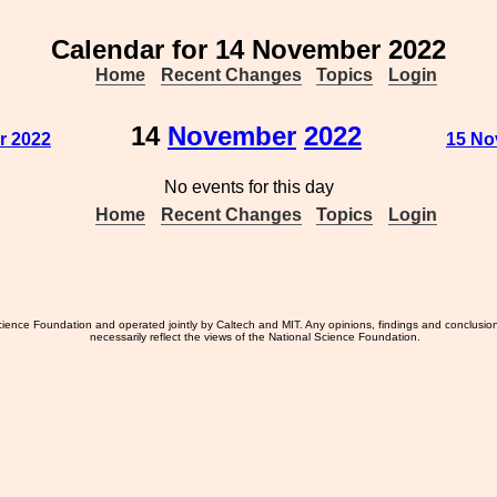
Calendar for 14 November 2022
Home
Recent Changes
Topics
Login
14
November
2022
r 2022
15 No
No events for this day
Home
Recent Changes
Topics
Login
ience Foundation and operated jointly by Caltech and MIT. Any opinions, findings and conclusio
necessarily reflect the views of the National Science Foundation.