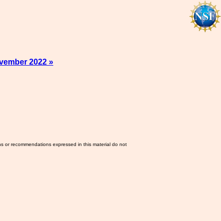
vember 2022 »
ns or recommendations expressed in this material do not