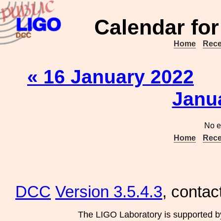
Calendar for
Home
Rece
« 16 January 2022
Janu
No e
Home
Rece
DCC
Version 3.5.4.3
, contac
The LIGO Laboratory is supported b