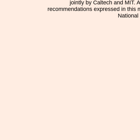
jointly by Caltech and MIT. 
recommendations expressed in this mat
National