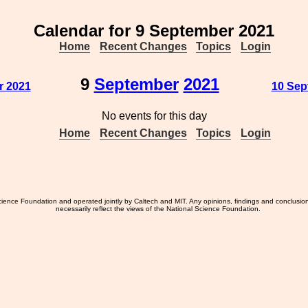
Calendar for 9 September 2021
Home
Recent Changes
Topics
Login
9
September
2021
r 2021
10 Sep
No events for this day
Home
Recent Changes
Topics
Login
ience Foundation and operated jointly by Caltech and MIT. Any opinions, findings and conclusio
necessarily reflect the views of the National Science Foundation.