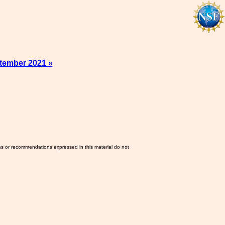
tember 2021 »
ns or recommendations expressed in this material do not