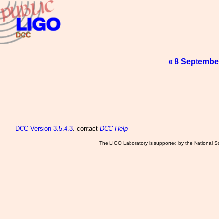
« 8 Septembe
DCC
Version 3.5.4.3
, contact
DCC Help
The LIGO Laboratory is supported by the National Sc