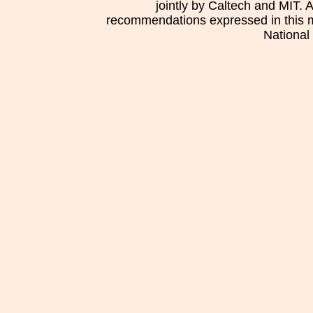
jointly by Caltech and MIT. 
recommendations expressed in this mat
National