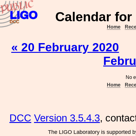
Calendar for
Home
Rece
« 20 February 2020
Febru
No e
Home
Rece
DCC
Version 3.5.4.3
, contac
The LIGO Laboratory is supported b