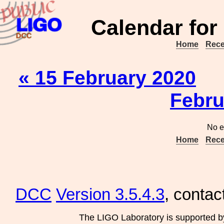
Calendar for
Home
Rece
« 15 February 2020
Febru
No e
Home
Rece
DCC
Version 3.5.4.3
, contac
The LIGO Laboratory is supported b