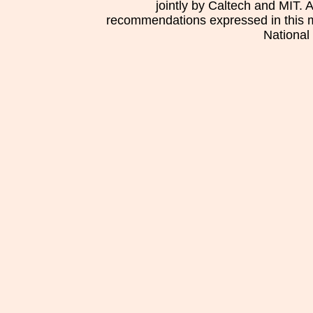
jointly by Caltech and MIT. 
recommendations expressed in this mat
National