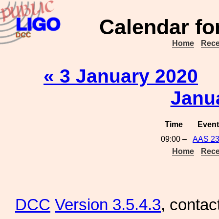
Calendar fo
Home
Rece
« 3 January 2020
Janu
Time
Event
09:00 –
AAS 2
Home
Rece
DCC
Version 3.5.4.3
, contac