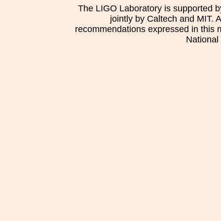
The LIGO Laboratory is supported b
jointly by Caltech and MIT. 
recommendations expressed in this mat
National