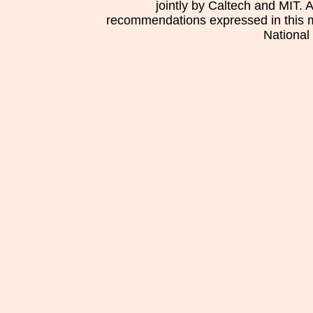
jointly by Caltech and MIT. 
recommendations expressed in this mat
National