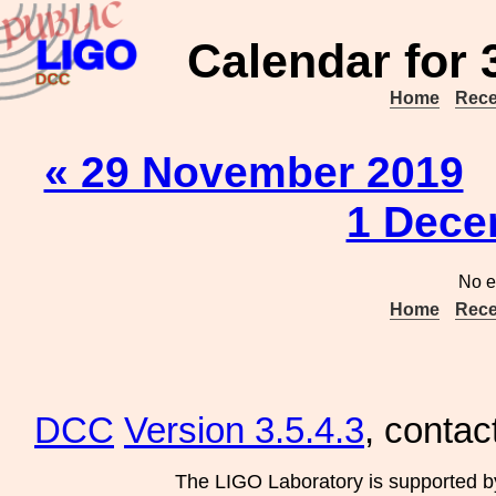
Calendar for
Home
Rece
« 29 November 2019
1 Dece
No e
Home
Rece
DCC
Version 3.5.4.3
, contac
The LIGO Laboratory is supported b