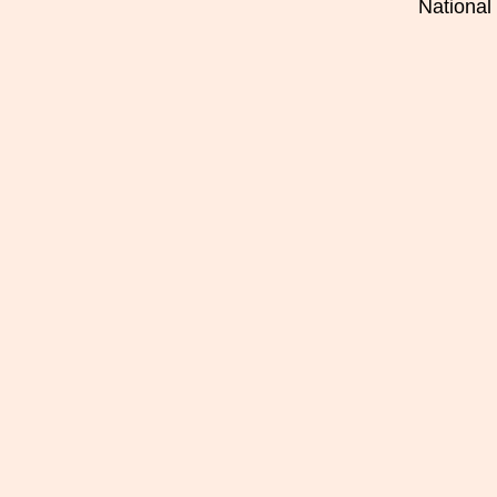
National