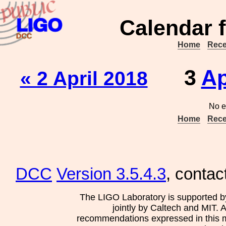
Calendar f
Home
Rece
3
Ap
« 2 April 2018
No e
Home
Rece
DCC
Version 3.5.4.3
, contac
The LIGO Laboratory is supported b
jointly by Caltech and MIT. 
recommendations expressed in this mat