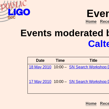
Even
Home
Rece
Events moderated
Calt
Date
Time
Title
18 May 2010
10:00 –
SN Search Workshop 
17 May 2010
10:00 –
SN Search Workshop 
Home
Rece