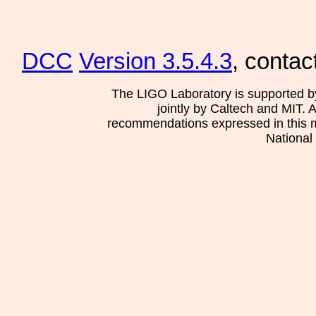
DCC
Version 3.5.4.3
, contac
The LIGO Laboratory is supported b
jointly by Caltech and MIT. 
recommendations expressed in this mat
National