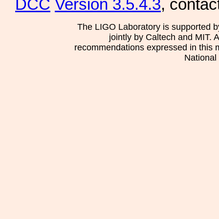
DCC
Version 3.5.4.3
, contac
The LIGO Laboratory is supported b
jointly by Caltech and MIT. 
recommendations expressed in this mat
National