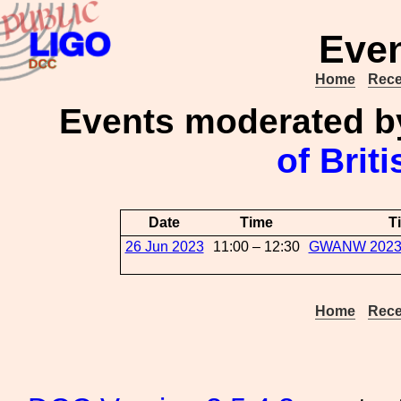
Even
Home
Rece
Events moderated 
of Brit
Date
Time
Ti
26 Jun 2023
11:00 – 12:30
GWANW 2023:L
Home
Rece