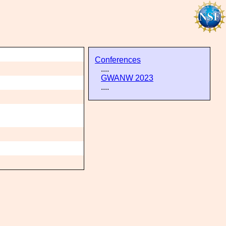
Conferences
....
GWANW 2023
....