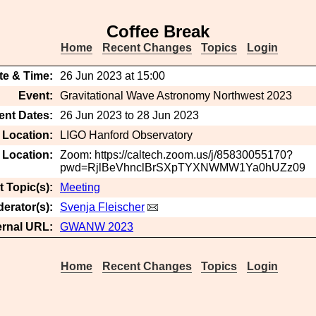
Coffee Break
Home
Recent Changes
Topics
Login
te & Time:
26 Jun 2023 at 15:00
Event:
Gravitational Wave Astronomy Northwest 2023
ent Dates:
26 Jun 2023 to 28 Jun 2023
 Location:
LIGO Hanford Observatory
t Location:
Zoom: https://caltech.zoom.us/j/85830055170?
pwd=RjlBeVhnclBrSXpTYXNWMW1Ya0hUZz09
 Topic(s):
Meeting
erator(s):
Svenja Fleischer
ernal URL:
GWANW 2023
Home
Recent Changes
Topics
Login