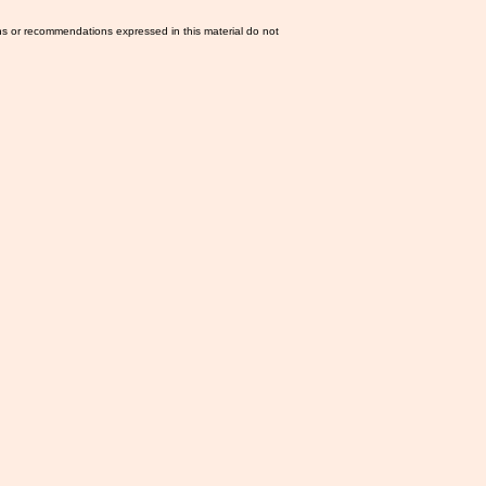
ns or recommendations expressed in this material do not