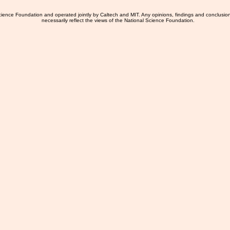
ience Foundation and operated jointly by Caltech and MIT. Any opinions, findings and conclusio
necessarily reflect the views of the National Science Foundation.