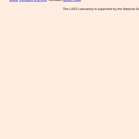
The LIGO Laboratory is supported by the National Sc