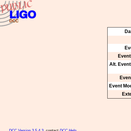
Da
Ev
Event
Alt. Even
Event
Event Mod
Ext
DCC
Version 3.5.4.3
, contact
DCC Help